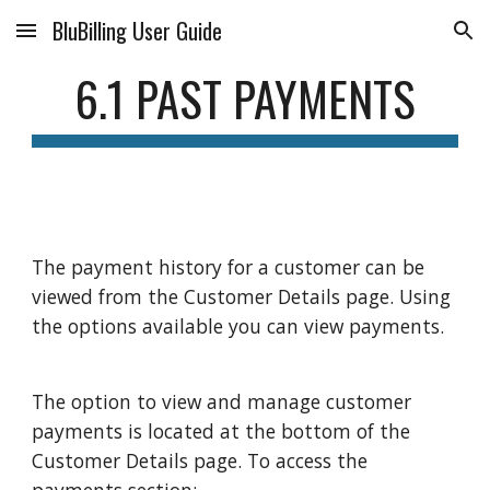
BluBilling User Guide
Skip to main content
Skip to navigation
6.1 PAST PAYMENTS
The payment history for a customer can be
viewed from the Customer Details page. Using
the options available you can view payments.
The option to view and manage customer
payments is located at the bottom of the
Customer Details page. To access the