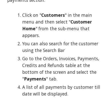
payments section:
Click on "
Customers
" in the main
menu and then select "
Customer
Home
" from the sub-menu that
appears.
You can also search for the customer
using the Search Bar
Go to the Orders, Invoices, Payments,
Credits and Refunds table at the
bottom of the screen and select the
"
Payments
" tab.
A list of all payments by customer till
date will be displayed.