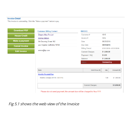
Fig 5.1 shows the web view of the Invoice