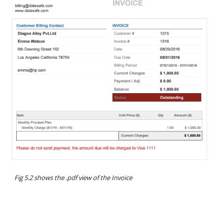
Fig 5.2 shows the .pdf view of the Invoice