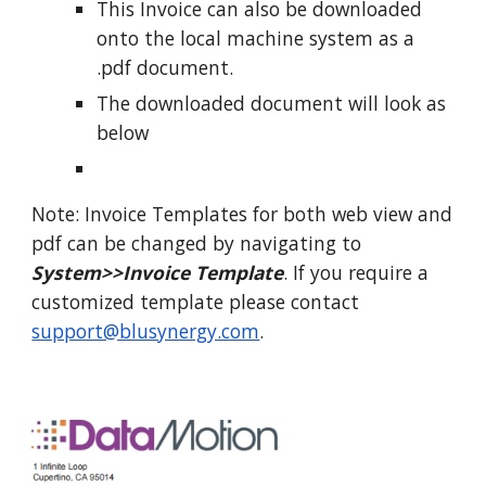
This Invoice can also be downloaded
onto the local machine system as a
.pdf document.
The downloaded document will look as
below
Note: Invoice Templates for both web view and
pdf can be changed by navigating to
System>>Invoice Template
. If you require a
customized template please contact
support@blusynergy.com
.