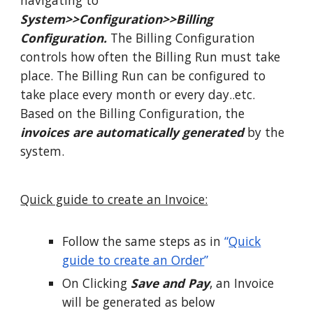
navigating to
System>>Configuration>>Billing
Configuration.
The Billing Configuration
controls how often the Billing Run must take
place. The Billing Run can be configured to
take place every month or every day..etc.
Based on the Billing Configuration, the
invoices are automatically generated
by the
system.
Quick guide to create an Invoice:
Follow the same steps as in
“
Quick
guide to create an Order
”
On Clicking
Save and Pay
, an Invoice
will be generated as below