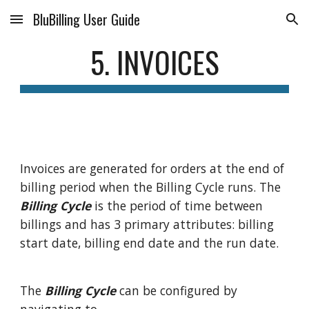
BluBilling User Guide
Skip to main content
Skip to navigation
5. INVOICES
Invoices are generated for orders at the end of
billing period when the Billing Cycle runs. The
Billing Cycle
is the period of time between
billings and has 3 primary attributes: billing
start date, billing end date and the run date.
The
Billing Cycle
can be configured by