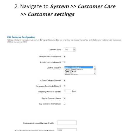
Navigate to
System >> Customer Care
>> Customer settings