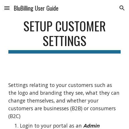
BluBilling User Guide
Skip to main content
Skip to navigation
SETUP CUSTOMER
SETTINGS
Settings relating to your customers such as
the logo and branding they see, what they can
change themselves, and whether your
customers are businesses (B2B) or consumers
(B2C)
Login to your portal as an
Admin