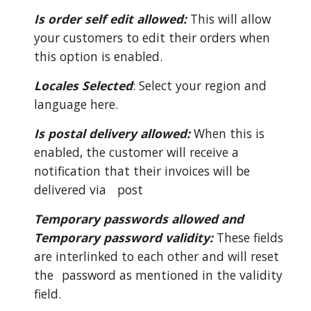
Is order self edit allowed:
This will allow
your customers to edit their orders when
this option is enabled.
Locales Selected
: Select your region and
language here.
Is postal delivery allowed:
When this is
enabled, the customer will receive a
notification that their invoices will be
delivered via
post
Temporary passwords allowed and
Temporary password validity:
These fields
are interlinked to each other and will reset
the
password as mentioned in the validity
field.