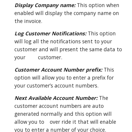
Display Company name:
This option when
enabled will display the company name on
the invoice.
Log Customer Notifications:
This option
will log all the notifications sent to your
customer and will present the same data to
your
customer.
Customer Account Number prefix:
This
option will allow you to enter a prefix for
your customer’s account numbers.
Next Available Account Number:
The
customer account numbers are auto
generated normally and this option will
allow you to
over ride it that will enable
you to enter a number of your choice.