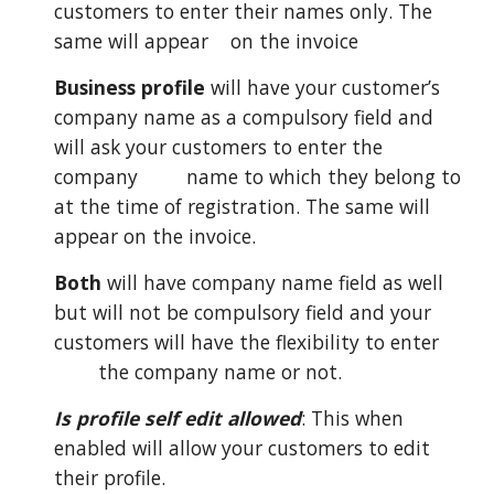
customers to enter their names only. The
same will appear
on the invoice
Business profile
will have your customer’s
company name as a compulsory field and
will ask your customers to enter the
company
name to which they belong to
at the time of registration. The same will
appear on the invoice.
Both
will have company name field as well
but will not be compulsory field and your
customers will have the flexibility to enter
the company name or not.
Is profile self edit allowed
: This when
enabled will allow your customers to edit
their profile.