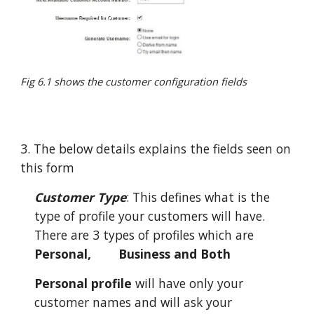
Fig 6.1 shows the customer configuration fields
3. The below details explains the fields seen on
this form
Customer Type
: This defines what is the
type of profile your customers will have.
There are 3 types of profiles which are
Personal,
Business and Both
Personal profile
will have only your
customer names and will ask your