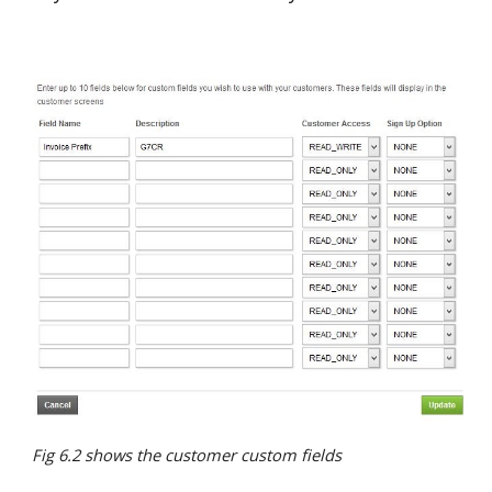
Fig 6.2 shows the customer custom fields