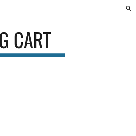
ion
G CART