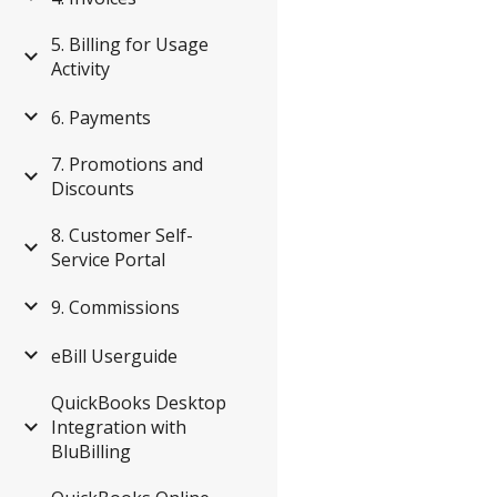
5. Billing for Usage
Activity
6. Payments
7. Promotions and
Discounts
8. Customer Self-
Service Portal
9. Commissions
eBill Userguide
QuickBooks Desktop
Integration with
BluBilling