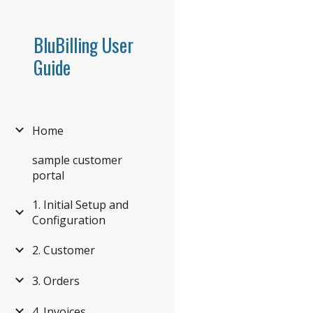
Sk
BluBilling User
Guide
Home
sample customer
portal
1. Initial Setup and
Configuration
2. Customer
3. Orders
4. Invoices