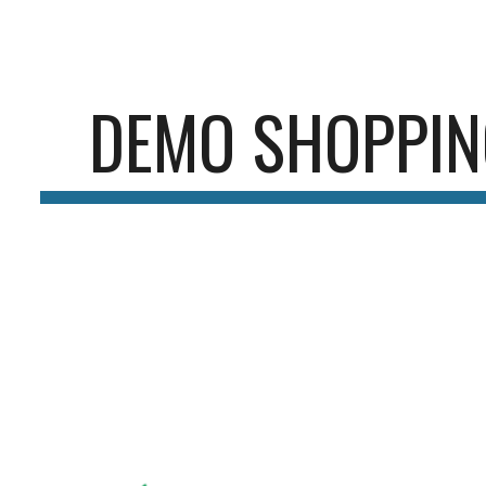
ip to main content
Skip to navigat
DEMO SHOPPIN