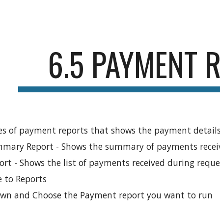
ip to main content
Skip to navigat
6.5 PAYMENT 
es of payment reports that shows the payment details
ary Report - Shows the summary of payments receiv
rt - Shows the list of payments received during reque
 to Reports
down and Choose the Payment report you want to run