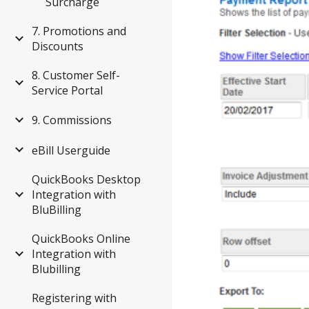
Surcharge
7. Promotions and
Discounts
8. Customer Self-
Service Portal
9. Commissions
eBill Userguide
QuickBooks Desktop
Integration with
BluBilling
QuickBooks Online
Integration with
Blubilling
Registering with