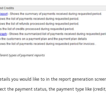
fferent types of payment reports
etails you would like to in the report generation scree
ct the payment status, the payment type like (credit,