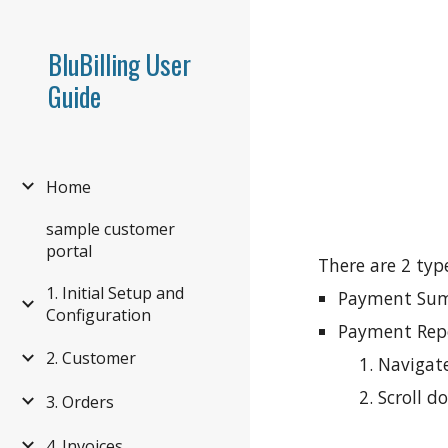
Sk
BluBilling User
Guide
Home
sample customer
portal
There are 2 typ
1. Initial Setup and
Payment Summ
Configuration
Payment Repo
2. Customer
Navigate
Scroll 
3. Orders
4. Invoices