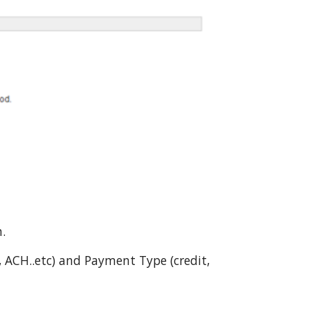
n.
 ACH..etc) and Payment Type (credit,