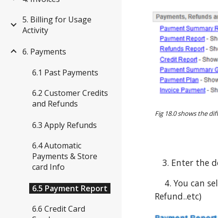
5. Billing for Usage
Activity
6. Payments
6.1 Past Payments
6.2 Customer Credits
and Refunds
Fig 18.0 shows the di
6.3 Apply Refunds
6.4 Automatic
Payments & Store
3. Enter the d
card Info
4. You can sele
6.5 Payment Report
Refund..etc)
6.6 Credit Card