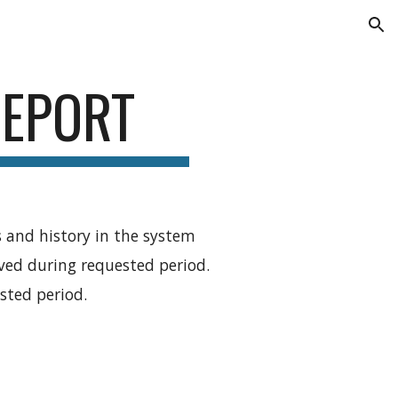
ion
REPORT
 and history in the system
ed during requested period.
sted period.