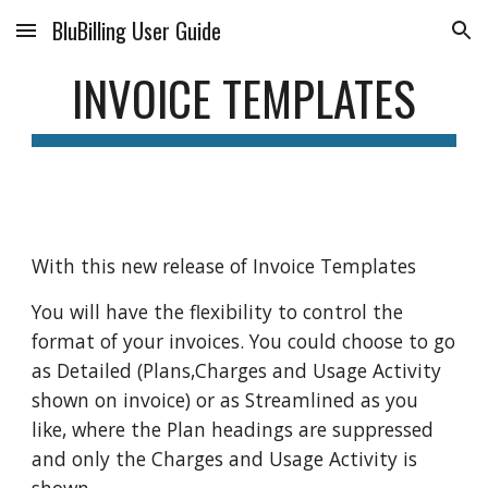
BluBilling User Guide
Skip to main content
Skip to navigation
INVOICE TEMPLATES
With this new release of Invoice Templates
You will have the flexibility to control the
format of your invoices. You could choose to go
as Detailed (Plans,Charges and Usage Activity
shown on invoice) or as Streamlined as you
like, where the Plan headings are suppressed
and only the Charges and Usage Activity is