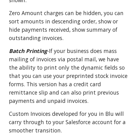
shown.
Zero Amount charges can be hidden, you can
sort amounts in descending order, show or
hide payments received, show summary of
outstanding invoices.
Batch Printing
-If your business does mass
mailing of invoices via postal mail, we have
the ability to print only the dynamic fields so
that you can use your preprinted stock invoice
forms. This version has a credit card
remittance slip and can also print previous
payments and unpaid invoices.
Custom Invoices developed for you in Blu will
carry through to your Salesforce account for a
smoother transition.