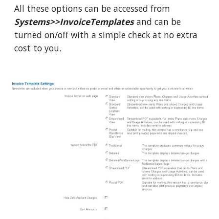
All these options can be accessed from
Systems>>InvoiceTemplates
and can be
turned on/off with a simple check at no extra
cost to you.