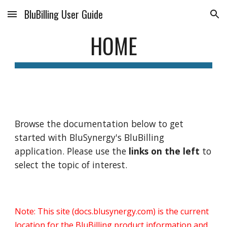
BluBilling User Guide
Skip to main content
Skip to navigation
HOME
Browse the documentation below to get
started with BluSynergy's BluBilling
application. Please use the
links on the left
to
select the topic of interest.
Note: This site (docs.blusynergy.com) is the current
location for the BluBilling product information and