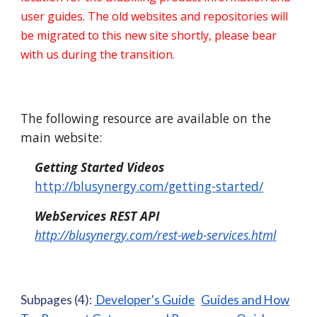
user guides. The old websites and repositories will
be migrated to this new site shortly, please bear
with us during the transition.
The following resource are available on the
main website:
Getting Started Videos
http://blusynergy.com/getting-started/
WebServices REST API
http://blusynergy.com/rest-web-services.htm
l
Subpages (4):
Developer's Guide
Guides and How