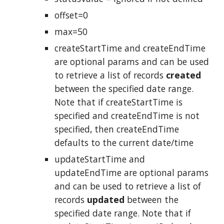
offset=0
max=50
createStartTime and createEndTime
are optional params and can be used
to retrieve a list of records
created
between the specified date range.
Note that if createStartTime is
specified and createEndTime is not
specified, then createEndTime
defaults to the current date/time
updateStartTime and
updateEndTime are optional params
and can be used to retrieve a list of
records
updated
between the
specified date range. Note that if