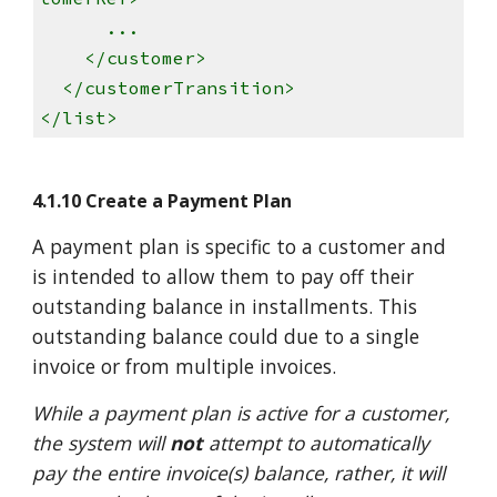
...
</customer>
</customerTransition>
</list>
4.1.10 Create a Payment Plan
A payment plan is specific to a customer and
is intended to allow them to pay off their
outstanding balance in installments. This
outstanding balance could due to a single
invoice or from multiple invoices.
While a payment plan is active for a customer,
the system will
not
attempt to automatically
pay the entire invoice(s) balance, rather, it will