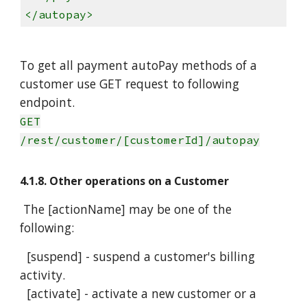
</autopay>
To get all payment autoPay methods of a
customer use GET request to following
endpoint.
GET
/rest/customer/[customerId]/autopay
4.1.8. Other operations on a Customer
The [actionName] may be one of the
following:
[suspend] - suspend a customer's billing
activity.
[activate] - activate a new customer or a