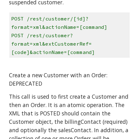
suspended customer.
POST /rest/customer/[id]?
format=xml&actionName=[command]
POST /rest/customer?
format=xml&extCustomerRef=
[code]&actionName=[command]
Create a new Customer with an Order:
DEPRECATED
This call is used to first create a Customer and
then an Order. It is an atomic operation. The
XML that is POSTED should contain the
Customer object, the billingContact (required)
and optionally the salesContact. In addition, a
collection of one or more Orders will be