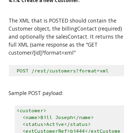
4.1.4. Create a new Customer:
The XML that is POSTED should contain the
Customer object, the billingContact (required)
and optionally the salesContact. It returns the
full XML (same response as the "GET
customer/[id]?format=xml"
POST /rest/customers?format=xml
Sample POST payload:
<customer>
<name>Bill Joseph</name>
<status>Active</status>
<extCustomerRef>bj444</extCustome