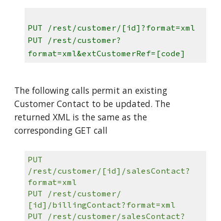
PUT /rest/customer/[id]?format=xml
PUT /rest/customer?
format=xml&extCustomerRef=[code]
The following calls permit an existing
Customer Contact to be updated. The
returned XML is the same as the
corresponding GET call
PUT
/rest/customer/[id]/salesContact?
format=xml
PUT /rest/customer/
[id]/billingContact?format=xml
PUT /rest/customer/salesContact?