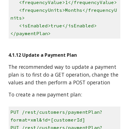
<frequencyValue>1</frequencyValue>
<frequencyUnits>Months</frequencyU
nits>
<isEnabled>true</isEnabled>
</paymentPlan>
4.1.12 Update a Payment Plan
The recommended way to update a payment
plan is to first do a GET operation, change the
values and then perform a POST operation
To create a new payment plan:
PUT /rest/customers/paymentPlan?
format=xml&id=[customerId]
PUT /rest/customers/paymentPlan?