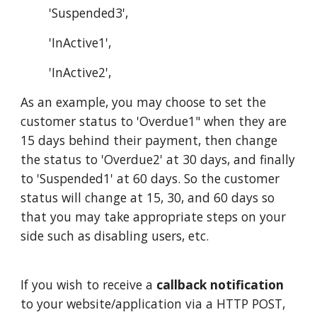
'Suspended3',
'InActive1',
'InActive2',
As an example, you may choose to set the
customer status to 'Overdue1" when they are
15 days behind their payment, then change
the status to 'Overdue2' at 30 days, and finally
to 'Suspended1' at 60 days. So the customer
status will change at 15, 30, and 60 days so
that you may take appropriate steps on your
side such as disabling users, etc.
If you wish to receive a
callback notification
to your website/application via a HTTP POST,