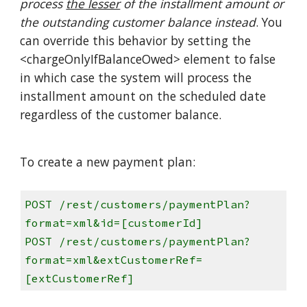
process
the lesser
of the installment amount or
the outstanding customer balance instead
. You
can override this behavior by setting the
<chargeOnlyIfBalanceOwed> element to false
in which case the system will process the
installment amount on the scheduled date
regardless of the customer balance.
To create a new payment plan:
POST /rest/customers/paymentPlan?
format=xml&id=[customerId]
POST /rest/customers/paymentPlan?
format=xml&extCustomerRef=
[extCustomerRef]