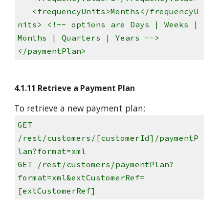
<frequencyUnits>Months</frequencyU
nits> <!-- options are Days | Weeks |
Months | Quarters | Years -->
</paymentPlan>
4.1.11 Retrieve a Payment Plan
To retrieve a new payment plan:
GET
/rest/customers/[customerId]/paymentP
lan?format=xml
GET /rest/customers/paymentPlan?
format=xml&extCustomerRef=
[extCustomerRef]