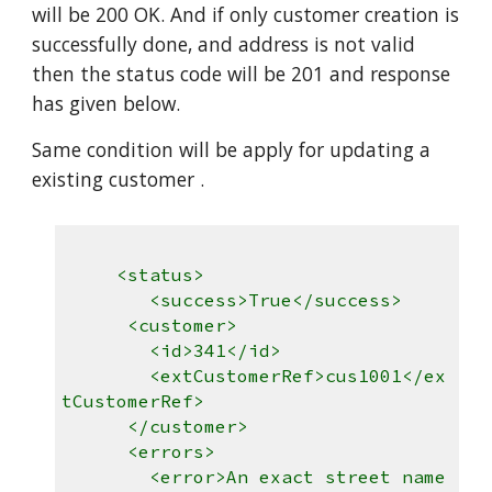
will be 200 OK. And if only customer creation is
successfully done, and address is not valid
then the status code will be 201 and response
has given below.
Same condition will be apply for updating a
existing customer .
<status>
<success>True</success>
<customer>
<id>341</id>
<extCustomerRef>cus1001</ex
tCustomerRef>
</customer>
<errors>
<error>An exact street name