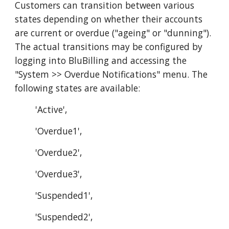
Customers can transition between various
states depending on whether their accounts
are current or overdue ("ageing" or "dunning").
The actual transitions may be configured by
logging into BluBilling and accessing the
"System >> Overdue Notifications" menu. The
following states are available:
'Active',
'Overdue1',
'Overdue2',
'Overdue3',
'Suspended1',
'Suspended2',