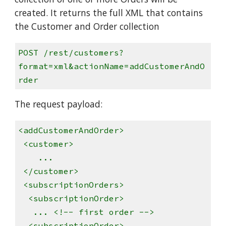
created. It returns the full XML that contains
the Customer and Order collection
POST /rest/customers?
format=xml&actionName=addCustomerAndO
rder
The request payload:
<addCustomerAndOrder>
<customer>
...
</customer>
<subscriptionOrders>
<subscriptionOrder>
... <!-- first order -->
<subscriptionOrder>