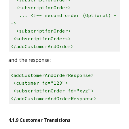
<subscriptionOrder>
... <!-- second order (Optional) -
->
<subscriptionOrder>
<subscriptionOrders>
</addCustomerAndOrder>
and the response:
<addCustomerAndOrderResponse>
<customer id="123">
<subscriptionOrder id="xyz">
</addCustomerAndOrderResponse>
4.1.9 Customer Transitions