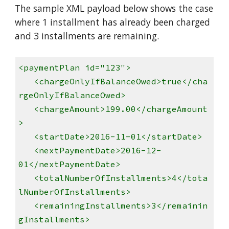
The sample XML payload below shows the case
where 1 installment has already been charged
and 3 installments are remaining.
<paymentPlan id="123">
<chargeOnlyIfBalanceOwed>true</cha
rgeOnlyIfBalanceOwed>
<chargeAmount>199.00</chargeAmount
>
<startDate>2016-11-01</startDate>
<nextPaymentDate>2016-12-
01</nextPaymentDate>
<totalNumberOfInstallments>4</tota
lNumberOfInstallments>
<remainingInstallments>3</remainin
gInstallments>