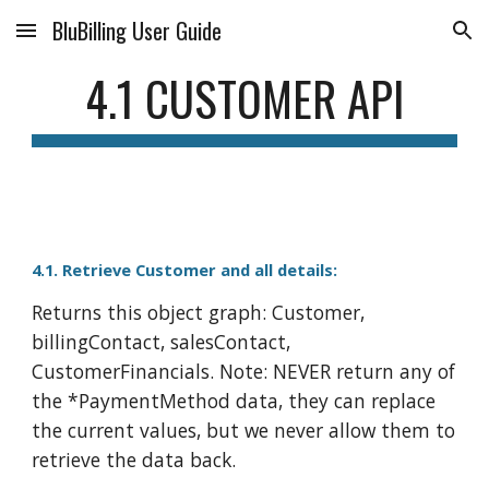
BluBilling User Guide
Skip to main content
Skip to navigation
4.1 CUSTOMER API
4.1. Retrieve Customer and all details:
Returns this object graph: Customer,
billingContact, salesContact,
CustomerFinancials. Note: NEVER return any of
the *PaymentMethod data, they can replace
the current values, but we never allow them to
retrieve the data back.