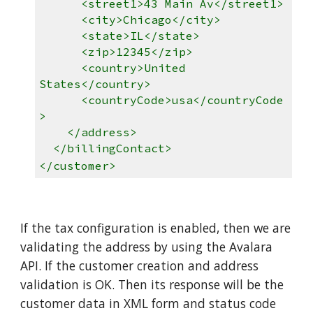
<street1>43 Main Av</street1>
<city>Chicago</city>
<state>IL</state>
<zip>12345</zip>
<country>United
States</country>
<countryCode>usa</countryCode
>
</address>
</billingContact>
</customer>
If the tax configuration is enabled, then we are
validating the address by using the Avalara
API. If the customer creation and address
validation is OK. Then its response will be the
customer data in XML form and status code