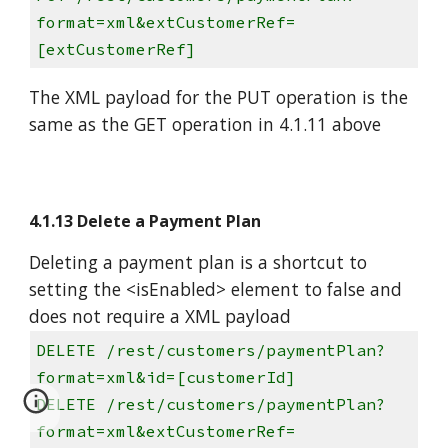
format=xml&extCustomerRef=
[extCustomerRef]
The XML payload for the PUT operation is the
same as the GET operation in 4.1.11 above
4.1.13 Delete a Payment Plan
Deleting a payment plan is a shortcut to
setting the <isEnabled> element to false and
does not require a XML payload
DELETE /rest/customers/paymentPlan?
format=xml&id=[customerId]
DELETE /rest/customers/paymentPlan?
format=xml&extCustomerRef=