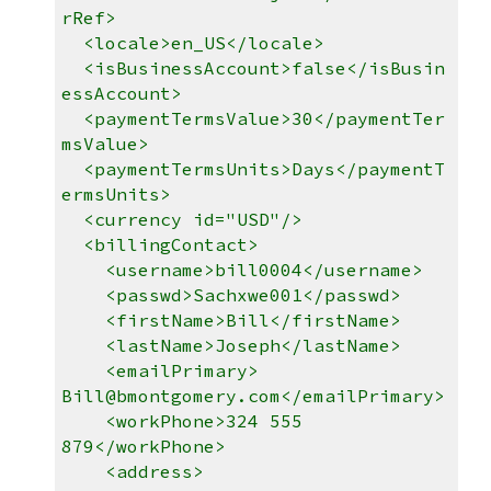
rRef>
<locale>en_US</locale>
<isBusinessAccount>false</isBusin
essAccount>
<paymentTermsValue>30</paymentTer
msValue>
<paymentTermsUnits>Days</paymentT
ermsUnits>
<currency id="USD"/>
<billingContact>
<username>bill0004</username>
<passwd>Sachxwe001</passwd>
<firstName>Bill</firstName>
<lastName>Joseph</lastName>
<emailPrimary>
Bill@bmontgomery.com</emailPrimary>
<workPhone>324 555
879</workPhone>
<address>