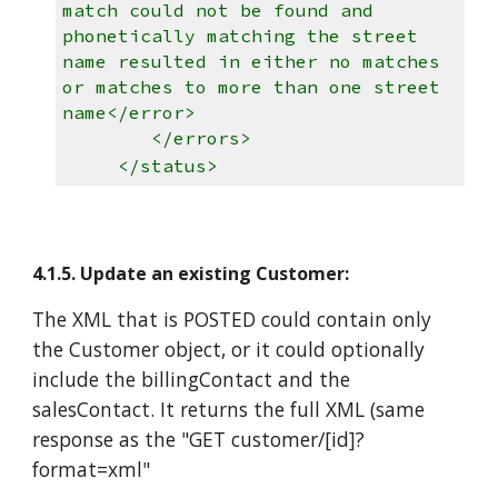
match could not be found and
phonetically matching the street
name resulted in either no matches
or matches to more than one street
name</error>
</errors>
</status>
4.1.5. Update an existing Customer:
The XML that is POSTED could contain only
the Customer object, or it could optionally
include the billingContact and the
salesContact. It returns the full XML (same
response as the "GET customer/[id]?
format=xml"