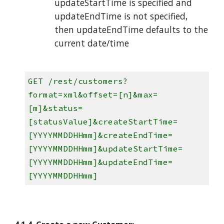
updateStartTime is specified and
updateEndTime is not specified,
then updateEndTime defaults to the
current date/time
GET /rest/customers?
format=xml&offset=[n]&max=
[m]&status=
[statusValue]&createStartTime=
[YYYYMMDDHHmm]&createEndTime=
[YYYYMMDDHHmm]&updateStartTime=
[YYYYMMDDHHmm]&updateEndTime=
[YYYYMMDDHHmm]