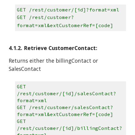
GET /rest/customer/[id]?format=xml
GET /rest/customer?
format=xml&extCustomerRef=[code]
4.1.2. Retrieve CustomerContact:
Returns either the billingContact or
SalesContact
GET
/rest/customer/[id]/salesContact?
format=xml
GET /rest/customer/salesContact?
format=xml&extCustomerRef=[code]
GET
/rest/customer/[id]/billingContact?
format=xml