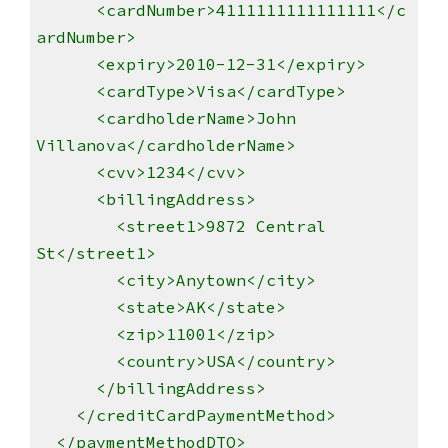
<cardNumber>4111111111111111</c
ardNumber>
<expiry>2010-12-31</expiry>
<cardType>Visa</cardType>
<cardholderName>John
Villanova</cardholderName>
<cvv>1234</cvv>
<billingAddress>
<street1>9872 Central
St</street1>
<city>Anytown</city>
<state>AK</state>
<zip>11001</zip>
<country>USA</country>
</billingAddress>
</creditCardPaymentMethod>
</paymentMethodDTO>