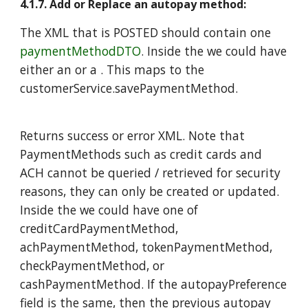
4.1.7. Add or Replace an autopay method:
The XML that is POSTED should contain one
paymentMethodDTO
. Inside the we could have
either an or a . This maps to the
customerService.savePaymentMethod.
Returns success or error XML. Note that
PaymentMethods such as credit cards and
ACH cannot be queried / retrieved for security
reasons, they can only be created or updated.
Inside the we could have one of
creditCardPaymentMethod,
achPaymentMethod,
tokenPaymentMethod,
checkPaymentMethod, or
cashPaymentMethod. If the autopayPreference
field is the same, then the previous autopay