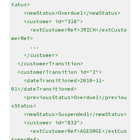
tatus>
<newStatus>Overdue1</newStatus>
<customer id="316">
<extCustomerRef>JRICH</extCusto
merRef>
...
</customer>
</customerTransition>
<customerTransition id="2">
<dateTransitioned>2010-11-
01</dateTransitioned>
<previousStatus>Overdue1</previou
sStatus>
<newStatus>Suspended1</newStatus>
<customer id="832">
<extCustomerRef>AGEORGE</extCus
tomerRef>