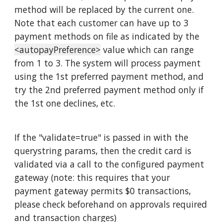
method will be replaced by the current one.
Note that each customer can have up to 3
payment methods on file as indicated by the
<autopayPreference>
value which can range
from 1 to 3. The system will process payment
using the 1st preferred payment method, and
try the 2nd preferred payment method only if
the 1st one declines, etc.
If the "validate=true" is passed in with the
querystring params, then the credit card is
validated via a call to the configured payment
gateway (note: this requires that your
payment gateway permits $0 transactions,
please check beforehand on approvals required
and transaction charges)