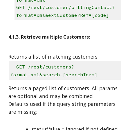
GET /rest/customer/billingContact?
format=xml&extCustomerRef=[code]
4.1.3. Retrieve multiple Customers:
Returns a list of matching customers
GET /rest/customers?
format=xml&search=[searchTerm]
Returns a paged list of customers. All params
are optional and may be combined
Defaults used if the query string parameters
are missing:
statusValue = ignored if not defined