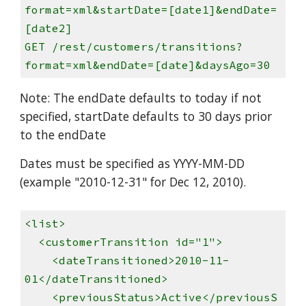
format=xml&startDate=[date1]&endDate=
[date2]
GET /rest/customers/transitions?
format=xml&endDate=[date]&daysAgo=30
Note: The endDate defaults to today if not
specified, startDate defaults to 30 days prior
to the endDate
Dates must be specified as YYYY-MM-DD
(example "2010-12-31" for Dec 12, 2010).
<list>
<customerTransition id="1">
<dateTransitioned>2010-11-
01</dateTransitioned>
<previousStatus>Active</previousS