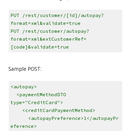
PUT /rest/customer/[id]/autopay?
format=xml&validate=true
PUT /rest/customer/autopay?
format=xml&extCustomerRef=
[code]&validate=true
Sample POST:
<autopay>
<paymentMethodDTO
type="CreditCard">
<creditCardPaymentMethod>
<autopayPreference>1</autopayPr
eference>