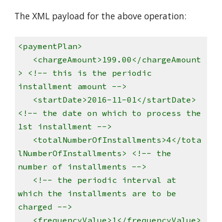
The XML payload for the above operation:
<paymentPlan>
<chargeAmount>199.00</chargeAmount
> <!-- this is the periodic
installment amount -->
<startDate>2016-11-01</startDate>
<!-- the date on which to process the
1st installment -->
<totalNumberOfInstallments>4</tota
lNumberOfInstallments> <!-- the
number of installments -->
<!-- the periodic interval at
which the installments are to be
charged -->
<frequencyValue>1</frequencyValue>