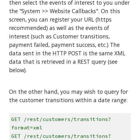
then select the events of interest to you under
the "System >> Website Callbacks". On this
screen, you can register your URL (https
recommended) as well as the events of
interest (such as Customer transitions,
payment failed, payment success, etc.) The
data sent in the HTTP POST is the same XML
data that is retrieved in a REST query (see
below).
On the other hand, you may wish to query for
the customer transitions within a date range:
GET /rest/customers/transitions?
format=xml
GET /rest/customers/transitions?