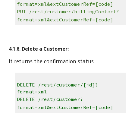
format=xml&extCustomerRef=[code]
PUT /rest/customer/billingContact?
format=xml&extCustomerRef=[code]
4.1.6. Delete a Customer:
It returns the confirmation status
DELETE /rest/customer/[id]?
format=xml
DELETE /rest/customer?
format=xml&extCustomerRef=[code]