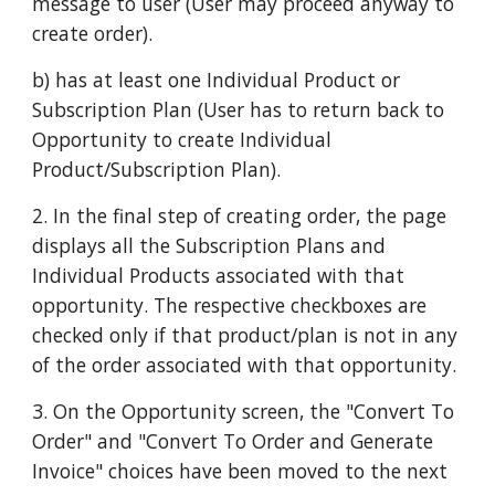
message to user (User may proceed anyway to
create order).
b) has at least one Individual Product or
Subscription Plan (User has to return back to
Opportunity to create Individual
Product/Subscription Plan).
2. In the final step of creating order, the page
displays all the Subscription Plans and
Individual Products associated with that
opportunity. The respective checkboxes are
checked only if that product/plan is not in any
of the order associated with that opportunity.
3. On the Opportunity screen, the "Convert To
Order" and "Convert To Order and Generate
Invoice" choices have been moved to the next