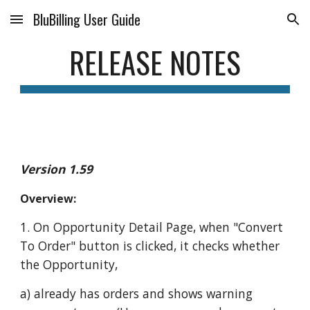
BluBilling User Guide
Skip to main content
Skip to navigation
RELEASE NOTES
Version 1.59
Overview:
1. On Opportunity Detail Page, when "Convert
To Order" button is clicked, it checks whether
the Opportunity,
a) already has orders and shows warning