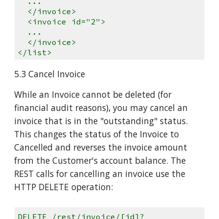
...
</invoice>
<invoice id="2">
...
</invoice>
</list>
5.3 Cancel Invoice
While an Invoice cannot be deleted (for
financial audit reasons), you may cancel an
invoice that is in the "outstanding" status.
This changes the status of the Invoice to
Cancelled and reverses the invoice amount
from the Customer's account balance. The
REST calls for cancelling an invoice use the
HTTP DELETE operation:
DELETE /rest/invoice/[id]?