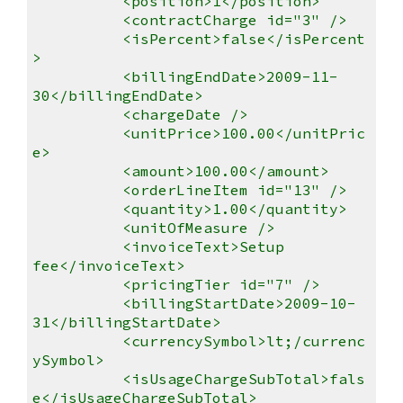
<position>1</position>
<contractCharge id="3" />
<isPercent>false</isPercent
>
<billingEndDate>2009-11-
30</billingEndDate>
<chargeDate />
<unitPrice>100.00</unitPric
e>
<amount>100.00</amount>
<orderLineItem id="13" />
<quantity>1.00</quantity>
<unitOfMeasure />
<invoiceText>Setup
fee</invoiceText>
<pricingTier id="7" />
<billingStartDate>2009-10-
31</billingStartDate>
<currencySymbol>lt;/currenc
ySymbol>
<isUsageChargeSubTotal>fals
e</isUsageChargeSubTotal>