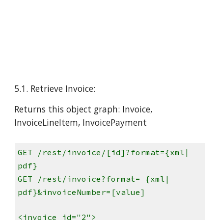
5.1. Retrieve Invoice:
Returns this object graph: Invoice,
InvoiceLineItem, InvoicePayment
GET /rest/invoice/[id]?format={xml|
pdf}
GET /rest/invoice?format= {xml|
pdf}&invoiceNumber=[value]
<invoice id="2">