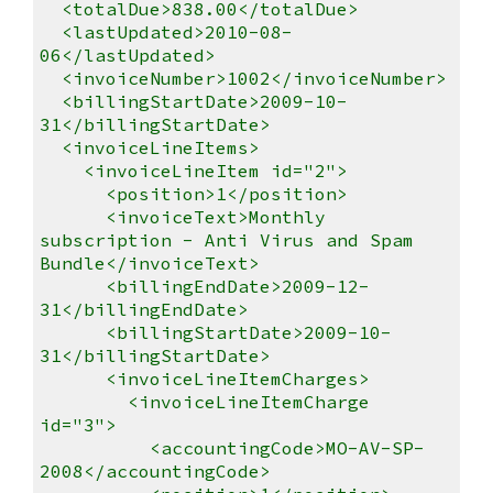
<totalDue>838.00</totalDue>
<lastUpdated>2010-08-
06</lastUpdated>
<invoiceNumber>1002</invoiceNumber>
<billingStartDate>2009-10-
31</billingStartDate>
<invoiceLineItems>
<invoiceLineItem id="2">
<position>1</position>
<invoiceText>Monthly
subscription - Anti Virus and Spam
Bundle</invoiceText>
<billingEndDate>2009-12-
31</billingEndDate>
<billingStartDate>2009-10-
31</billingStartDate>
<invoiceLineItemCharges>
<invoiceLineItemCharge
id="3">
<accountingCode>MO-AV-SP-
2008</accountingCode>