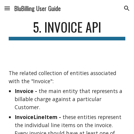
BluBilling User Guide
Skip to main content
Skip to navigation
5. INVOICE API
The related collection of entities associated
with the "Invoice":
Invoice -
the main entity that represents a
billable charge against a particular
Customer.
InvoiceLineItem -
these entities represent
the individual line items on the invoice.
Every invoice should have at least one of