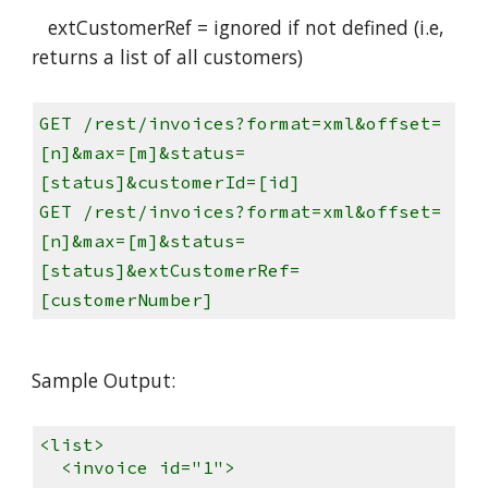
extCustomerRef = ignored if not defined (i.e,
returns a list of all customers)
GET /rest/invoices?format=xml&offset=
[n]&max=[m]&status=
[status]&customerId=[id]
GET /rest/invoices?format=xml&offset=
[n]&max=[m]&status=
[status]&extCustomerRef=
[customerNumber]
Sample Output:
<list>
<invoice id="1">