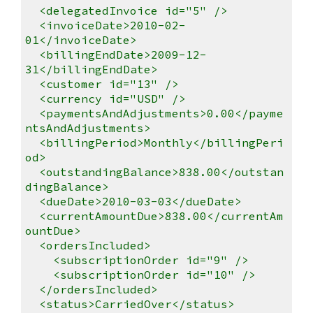
<delegatedInvoice id="5" />
<invoiceDate>2010-02-
01</invoiceDate>
<billingEndDate>2009-12-
31</billingEndDate>
<customer id="13" />
<currency id="USD" />
<paymentsAndAdjustments>0.00</payme
ntsAndAdjustments>
<billingPeriod>Monthly</billingPeri
od>
<outstandingBalance>838.00</outstan
dingBalance>
<dueDate>2010-03-03</dueDate>
<currentAmountDue>838.00</currentAm
ountDue>
<ordersIncluded>
<subscriptionOrder id="9" />
<subscriptionOrder id="10" />
</ordersIncluded>
<status>CarriedOver</status>