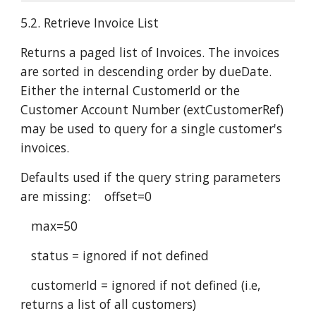
5.2. Retrieve Invoice List
Returns a paged list of Invoices. The invoices
are sorted in descending order by dueDate.
Either the internal CustomerId or the
Customer Account Number (extCustomerRef)
may be used to query for a single customer's
invoices.
Defaults used if the query string parameters
are missing: offset=0
max=50
status = ignored if not defined
customerId = ignored if not defined (i.e,
returns a list of all customers)