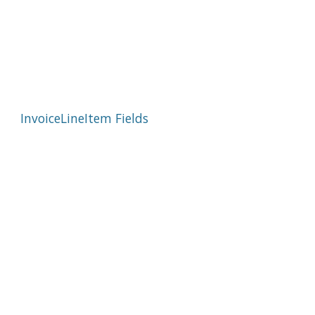
InvoiceLineItem Fields