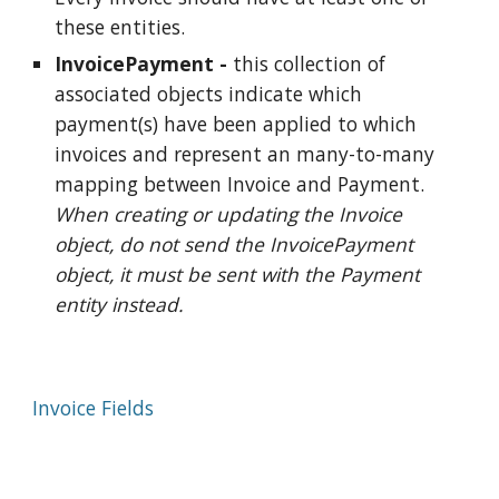
these entities.
InvoicePayment -
this collection of
associated objects indicate which
payment(s) have been applied to which
invoices and represent an many-to-many
mapping between Invoice and Payment.
When creating or updating the Invoice
object, do not send the InvoicePayment
object, it must be sent with the Payment
entity instead.
Invoice Fields