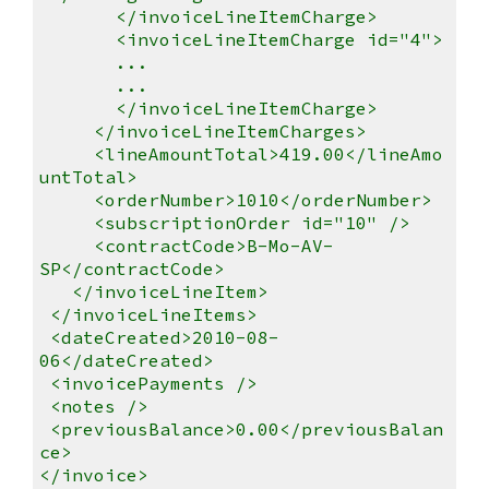
</invoiceLineItemCharge>
<invoiceLineItemCharge id="4">
...
...
</invoiceLineItemCharge>
</invoiceLineItemCharges>
<lineAmountTotal>419.00</lineAmo
untTotal>
<orderNumber>1010</orderNumber>
<subscriptionOrder id="10" />
<contractCode>B-Mo-AV-
SP</contractCode>
</invoiceLineItem>
</invoiceLineItems>
<dateCreated>2010-08-
06</dateCreated>
<invoicePayments />
<notes />
<previousBalance>0.00</previousBalan
ce>
</invoice>