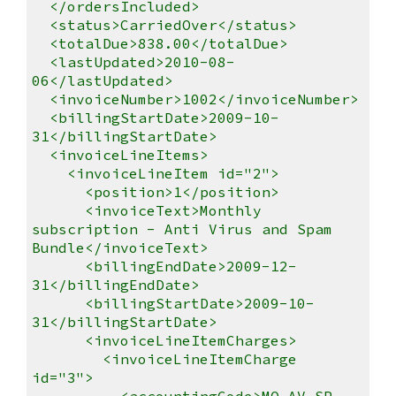
</ordersIncluded>
<status>CarriedOver</status>
<totalDue>838.00</totalDue>
<lastUpdated>2010-08-
06</lastUpdated>
<invoiceNumber>1002</invoiceNumber>
<billingStartDate>2009-10-
31</billingStartDate>
<invoiceLineItems>
<invoiceLineItem id="2">
<position>1</position>
<invoiceText>Monthly
subscription - Anti Virus and Spam
Bundle</invoiceText>
<billingEndDate>2009-12-
31</billingEndDate>
<billingStartDate>2009-10-
31</billingStartDate>
<invoiceLineItemCharges>
<invoiceLineItemCharge
id="3">
<accountingCode>MO-AV-SP-