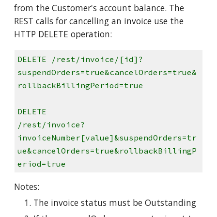
from the Customer's account balance. The
REST calls for cancelling an invoice use the
HTTP DELETE operation:
DELETE /rest/invoice/[id]?
suspendOrders=true&cancelOrders=true&
rollbackBillingPeriod=true
DELETE
/rest/invoice?
invoiceNumber[value]&suspendOrders=tr
ue&cancelOrders=true&rollbackBillingP
eriod=true
Notes:
The invoice status must be Outstanding