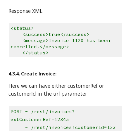
Response XML
<status>
<success>true</success>
<message>Invoice 1120 has been
cancelled.</message>
</status>
4.3.4. Create Invoice:
Here we can have either customerRef or
customerId in the url parameter
PO
ST - /rest/invoices?
extCustomerRef=12345
- /rest/invoices?customerId=123