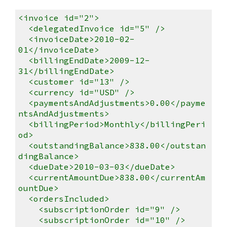
<invoice id="2">
<delegatedInvoice id="5" />
<invoiceDate>2010-02-
01</invoiceDate>
<billingEndDate>2009-12-
31</billingEndDate>
<customer id="13" />
<currency id="USD" />
<paymentsAndAdjustments>0.00</payme
ntsAndAdjustments>
<billingPeriod>Monthly</billingPeri
od>
<outstandingBalance>838.00</outstan
dingBalance>
<dueDate>2010-03-03</dueDate>
<currentAmountDue>838.00</currentAm
ountDue>
<ordersIncluded>
<subscriptionOrder id="9" />
<subscriptionOrder id="10" />