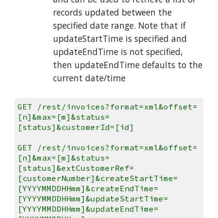
records updated between the
specified date range. Note that if
updateStartTime is specified and
updateEndTime is not specified,
then updateEndTime defaults to the
current date/time
GET /rest/invoices?format=xml&offset=
[n]&max=[m]&status=
[status]&customerId=[id]
GET /rest/invoices?format=xml&offset=
[n]&max=[m]&status=
[status]&extCustomerRef=
[customerNumber]&createStartTime=
[YYYYMMDDHHmm]&createEndTime=
[YYYYMMDDHHmm]&updateStartTime=
[YYYYMMDDHHmm]&updateEndTime=