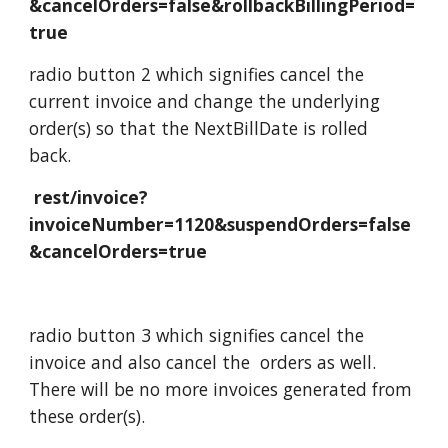
&cancelOrders=false&rollbackBillingPeriod=
true
radio button 2 which signifies cancel the
current invoice and change the underlying
order(s) so that the NextBillDate is rolled
back.
rest/invoice?
invoiceNumber=1120&suspendOrders=false
&cancelOrders=true
radio button 3 which signifies cancel the
invoice and also cancel the orders as well.
There will be no more invoices generated from
these order(s).