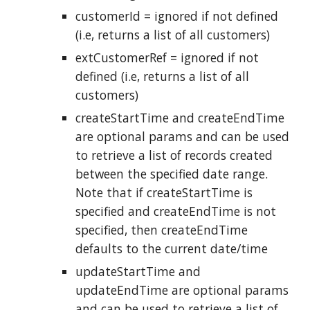
customerId = ignored if not defined
(i.e, returns a list of all customers)
extCustomerRef = ignored if not
defined (i.e, returns a list of all
customers)
createStartTime and createEndTime
are optional params and can be used
to retrieve a list of records created
between the specified date range.
Note that if createStartTime is
specified and createEndTime is not
specified, then createEndTime
defaults to the current date/time
updateStartTime and
updateEndTime are optional params
and can be used to retrieve a list of