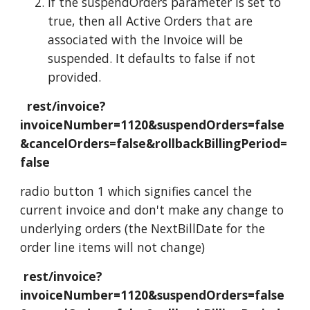
If the suspendOrders parameter is set to
true, then all Active Orders that are
associated with the Invoice will be
suspended. It defaults to false if not
provided.
rest/invoice?
invoiceNumber=1120&suspendOrders=false
&cancelOrders=false&rollbackBillingPeriod=
false
radio button 1 which signifies cancel the
current invoice and don't make any change to
underlying orders (the NextBillDate for the
order line items will not change)
rest/invoice?
invoiceNumber=1120&suspendOrders=false