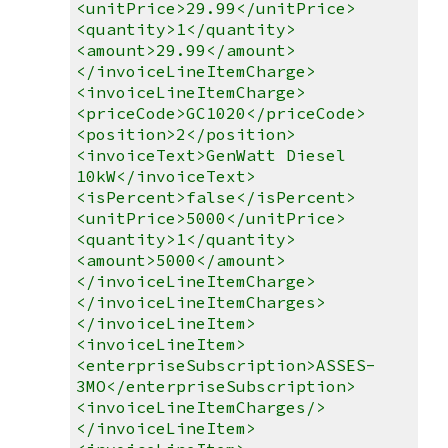
<unitPrice>29.99</unitPrice>
<quantity>1</quantity>
<amount>29.99</amount>
</invoiceLineItemCharge>
<invoiceLineItemCharge>
<priceCode>GC1020</priceCode>
<position>2</position>
<invoiceText>GenWatt Diesel
10kW</invoiceText>
<isPercent>false</isPercent>
<unitPrice>5000</unitPrice>
<quantity>1</quantity>
<amount>5000</amount>
</invoiceLineItemCharge>
</invoiceLineItemCharges>
</invoiceLineItem>
<invoiceLineItem>
<enterpriseSubscription>ASSES-
3MO</enterpriseSubscription>
<invoiceLineItemCharges/>
</invoiceLineItem>