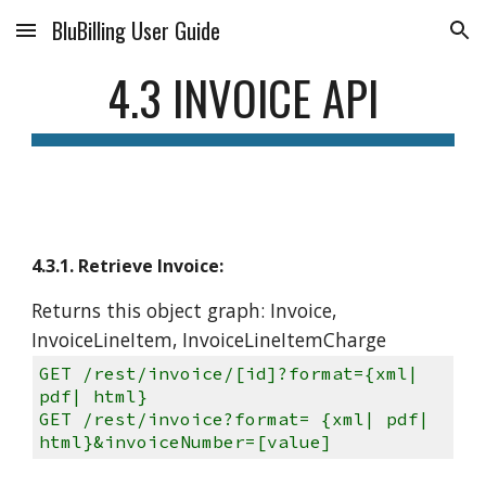
BluBilling User Guide
Skip to main content
Skip to navigation
4.3 INVOICE API
4.3.1. Retrieve Invoice:
Returns this object graph: Invoice,
InvoiceLineItem, InvoiceLineItemCharge
GET /rest/invoice/[id]?format={xml|
pdf| html}
GET /rest/invoice?format= {xml| pdf|
html}&invoiceNumber=[value]