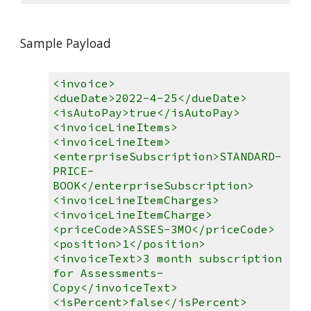
Sample Payload
<invoice>
<dueDate>2022-4-25</dueDate>
<isAutoPay>true</isAutoPay>
<invoiceLineItems>
<invoiceLineItem>
<enterpriseSubscription>STANDARD-
PRICE-
BOOK</enterpriseSubscription>
<invoiceLineItemCharges>
<invoiceLineItemCharge>
<priceCode>ASSES-3MO</priceCode>
<position>1</position>
<invoiceText>3 month subscription
for Assessments-
Copy</invoiceText>
<isPercent>false</isPercent>