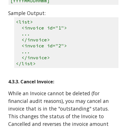
[YYYYMMDDHHmm]
Sample Output:
<list>
<invoice id="1">
...
</invoice>
<invoice id="2">
...
</invoice>
</list>
4.3.3. Cancel Invoice:
While an Invoice cannot be deleted (for
financial audit reasons), you may cancel an
invoice that is in the "outstanding" status.
This changes the status of the Invoice to
Cancelled and reverses the invoice amount