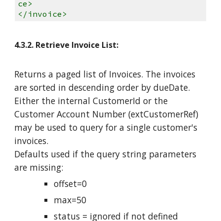
ce>
</invoice>
4.3.2. Retrieve Invoice List:
Returns a paged list of Invoices. The invoices
are sorted in descending order by dueDate.
Either the internal CustomerId or the
Customer Account Number (extCustomerRef)
may be used to query for a single customer's
invoices.
Defaults used if the query string parameters
are missing:
offset=0
max=50
status = ignored if not defined