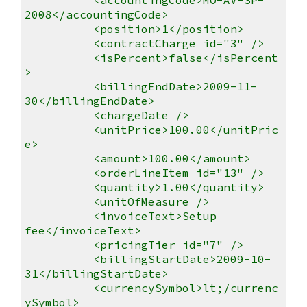
2008</accountingCode>
<position>1</position>
<contractCharge id="3" />
<isPercent>false</isPercent
>
<billingEndDate>2009-11-
30</billingEndDate>
<chargeDate />
<unitPrice>100.00</unitPric
e>
<amount>100.00</amount>
<orderLineItem id="13" />
<quantity>1.00</quantity>
<unitOfMeasure />
<invoiceText>Setup
fee</invoiceText>
<pricingTier id="7" />
<billingStartDate>2009-10-
31</billingStartDate>
<currencySymbol>lt;/currenc
ySymbol>