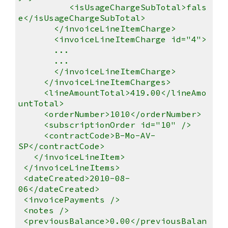
<isUsageChargeSubTotal>fals
e</isUsageChargeSubTotal>
</invoiceLineItemCharge>
<invoiceLineItemCharge id="4">
...
...
</invoiceLineItemCharge>
</invoiceLineItemCharges>
<lineAmountTotal>419.00</lineAmo
untTotal>
<orderNumber>1010</orderNumber>
<subscriptionOrder id="10" />
<contractCode>B-Mo-AV-
SP</contractCode>
</invoiceLineItem>
</invoiceLineItems>
<dateCreated>2010-08-
06</dateCreated>
<invoicePayments />
<notes />
<previousBalance>0.00</previousBalan