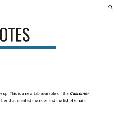
ion
OTES
 up. This is a new tab available on the
Customer
ber that created the note and the list of emails