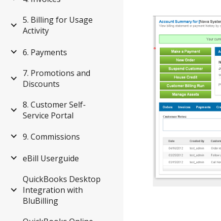
5. Billing for Usage
Activity
6. Payments
7. Promotions and
Discounts
8. Customer Self-
Service Portal
9. Commissions
eBill Userguide
QuickBooks Desktop
Integration with
BluBilling