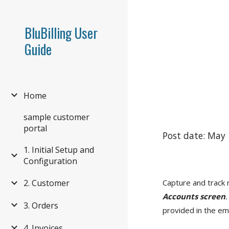
Sk
BluBilling User
Guide
Home
sample customer
portal
Post date: May 
1. Initial Setup and
Configuration
Capture and track 
2. Customer
Accounts screen
.
3. Orders
provided in the ema
4. Invoices