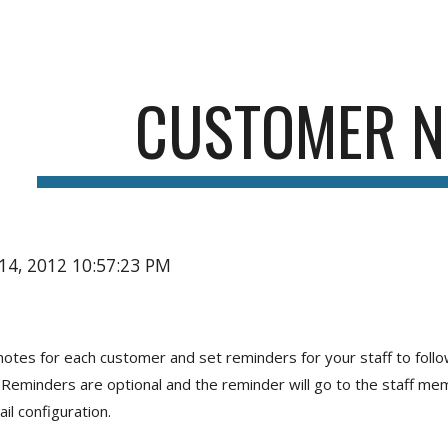
ip to main content
Skip to navigat
CUSTOMER N
14, 2012 10:57:23 PM
notes for each customer and set reminders for your staff to follow
Reminders are optional and the reminder will go to the staff mem
il configuration.