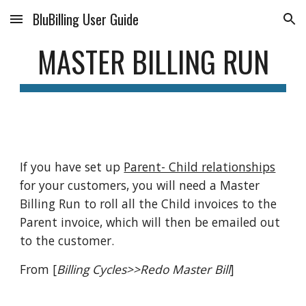
BluBilling User Guide
Skip to main content
Skip to navigation
MASTER BILLING RUN
If you have set up
Parent- Child relationships
for your customers, you will need a Master
Billing Run to roll all the Child invoices to the
Parent invoice, which will then be emailed out
to the customer.
From [
Billing Cycles>>Redo Master Bill
]