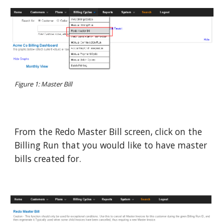
Figure 1: Master Bill
From the Redo Master Bill screen, click on the
Billing Run that you would like to have master
bills created for.