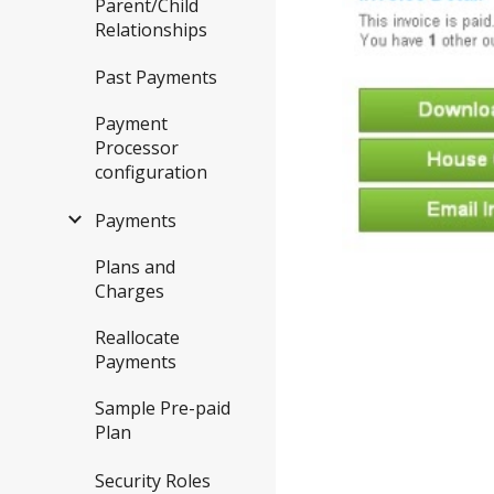
Parent/Child
Relationships
Past Payments
Payment
Processor
configuration
Payments
Plans and
Charges
Reallocate
Payments
Sample Pre-paid
Plan
Security Roles