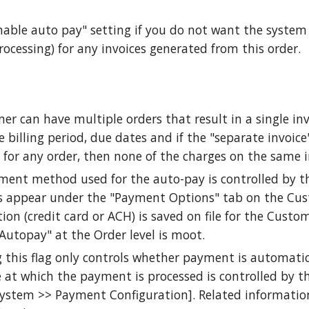
able auto pay" setting if you do not want the system
rocessing) for any invoices generated from this order.
er can have multiple orders that result in a single invo
 billing period, due dates and if the "separate invoice
 for any order, then none of the charges on the same i
ment method used for the auto-pay is controlled by 
 appear under the "Payment Options" tab on the Cu
ion (credit card or ACH) is saved on file for the Custo
Autopay" at the Order level is moot.
 this flag only controls whether payment is automatic
 at which the payment is processed is controlled by th
System >> Payment Configuration]. Related informatio