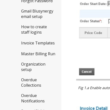
Forgot Password
Gmail Blusynergy
email setup
How to create
staff logins
Invoice Templates
Master Billing Run
Organization
setup
Overdue
Collections
Fig 1.a Enable aut
Overdue
Notifications