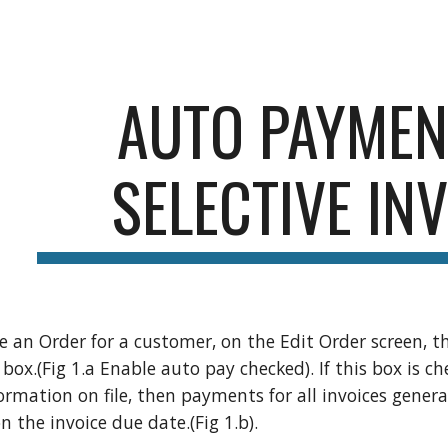
ip to main content
Skip to navigat
AUTO PAYMEN
SELECTIVE IN
 an Order for a customer, on the Edit Order screen, 
 box.(Fig 1.a Enable auto pay checked). If this box is c
ormation on file, then payments for all invoices genera
 the invoice due date.(Fig 1.b).