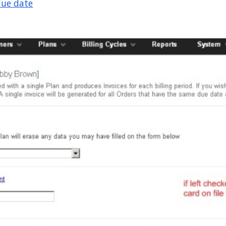
due date