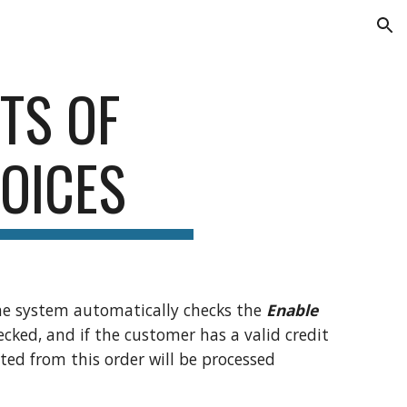
ion
TS OF
VOICES
the system automatically checks the
Enable
hecked, and if the customer has a valid credit
ted from this order will be processed