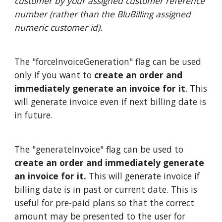
customer by your assigned customer reference
number (rather than the BluBilling assigned
numeric customer id).
The "forceInvoiceGeneration" flag can be used
only if you want to
create an order and
immediately generate an invoice for it
. This
will generate invoice even if next billing date is
in future.
The "generateInvoice" flag can be used to
create an order and immediately generate
an invoice for it.
This will generate invoice if
billing date is in past or current date. This is
useful for pre-paid plans so that the correct
amount may be presented to the user for