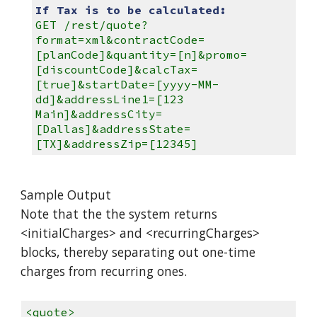
If Tax is to be calculated:
GET /rest/quote?
format=xml&contractCode=
[planCode]&quantity=[n]&promo=
[discountCode]&calcTax=
[true]&startDate=[yyyy-MM-
dd]&addressLine1=[123
Main]&addressCity=
[Dallas]&addressState=
[TX]&addressZip=[12345]
Sample Output
Note that the the system returns
<initialCharges> and <recurringCharges>
blocks, thereby separating out one-time
charges from recurring ones.
<quote>