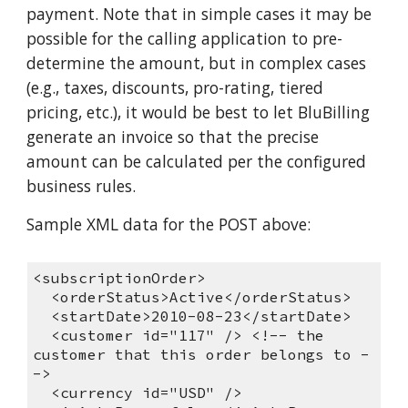
payment. Note that in simple cases it may be
possible for the calling application to pre-
determine the amount, but in complex cases
(e.g., taxes, discounts, pro-rating, tiered
pricing, etc.), it would be best to let BluBilling
generate an invoice so that the precise
amount can be calculated per the configured
business rules.
Sample XML data for the POST above:
<subscriptionOrder>
<orderStatus>Active</orderStatus>
<startDate>2010-08-23</startDate>
<customer id="117" /> <!-- the
customer that this order belongs to -
->
<currency id="USD" />