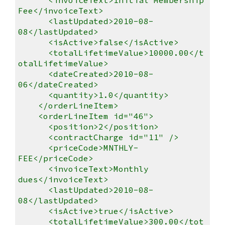
Fee</invoiceText>
<lastUpdated>2010-08-
08</lastUpdated>
<isActive>false</isActive>
<totalLifetimeValue>10000.00</t
otalLifetimeValue>
<dateCreated>2010-08-
06</dateCreated>
<quantity>1.0</quantity>
</orderLineItem>
<orderLineItem id="46">
<position>2</position>
<contractCharge id="11" />
<priceCode>MNTHLY-
FEE</priceCode>
<invoiceText>Monthly
dues</invoiceText>
<lastUpdated>2010-08-
08</lastUpdated>
<isActive>true</isActive>
<totalLifetimeValue>300.00</tot