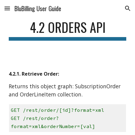
BluBilling User Guide
Skip to main content
Skip to navigation
4.2 ORDERS API
4.2.1. Retrieve Order:
Returns this object graph: SubscriptionOrder
and OrderLineItem collection.
GET /rest/order/[id]?format=xml
GET /rest/order?
format=xml&orderNumber=[val]