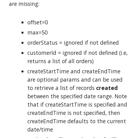
are missing:
offset=0
max=50
orderStatus = ignored if not defined
customerId = ignored if not defined (i.e,
returns a list of all orders)
createStartTime and createEndTime
are optional params and can be used
to retrieve a list of records
created
between the specified date range. Note
that if createStartTime is specified and
createEndTime is not specified, then
createEndTime defaults to the current
date/time