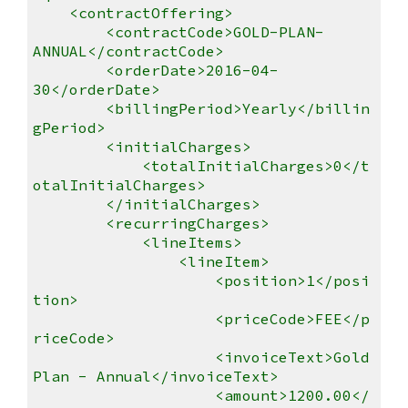
<contractOffering>
<contractCode>GOLD-PLAN-
ANNUAL</contractCode>
<orderDate>2016-04-
30</orderDate>
<billingPeriod>Yearly</billin
gPeriod>
<initialCharges>
<totalInitialCharges>0</t
otalInitialCharges>
</initialCharges>
<recurringCharges>
<lineItems>
<lineItem>
<position>1</posi
tion>
<priceCode>FEE</p
riceCode>
<invoiceText>Gold
Plan - Annual</invoiceText>
<amount>1200.00</