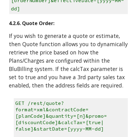
[orderNumber]&effectiveDate=[yyyy-MM-
dd]
4.2.6. Quote Order:
If you wish to generate a quote or estimate,
then Quote function allows you to dynamically
retrieve the price based on how the
Plans/Charges are configured within the
BluBilling system. If the calcTax parameter is
set to true and you have a 3rd party sales tax
enabled, then the address fields are required.
GET /rest/quote?
format=xml&contractCode=
[planCode]&quantity=[n]&promo=
[discountCode]&calcTax=[true|
false]&startDate=[yyyy-MM-dd]