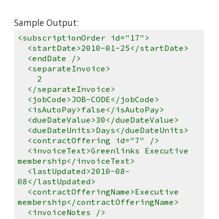
Sample Output:
<subscriptionOrder id="17">
<startDate>2010-01-25</startDate>
<endDate />
<separateInvoice>
2
</separateInvoice>
<jobCode>JOB-CODE</jobCode>
<isAutoPay>false</isAutoPay>
<dueDateValue>30</dueDateValue>
<dueDateUnits>Days</dueDateUnits>
<contractOffering id="7" />
<invoiceText>Greenlinks Executive
membership</invoiceText>
<lastUpdated>2010-08-
08</lastUpdated>
<contractOfferingName>Executive
membership</contractOfferingName>
<invoiceNotes />