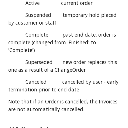
Active current order
Suspended temporary hold placed
by customer or staff
Complete past end date, order is
complete (changed from 'Finished' to
'Complete')
Superseded new order replaces this
one as a result of a ChangeOrder
Canceled cancelled by user - early
termination prior to end date
Note that if an Order is cancelled, the Invoices
are not automatically cancelled.