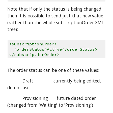
Note that if only the status is being changed,
then it is possible to send just that new value
(rather than the whole subscriptionOrder XML
tree):
<subscriptionOrder>
<orderStatus>Active</orderStatus>
</subscriptionOrder>
The order status can be one of these values:
Draft currently being edited,
do not use
Provisioning future dated order
(changed from 'Waiting' to 'Provisioning')