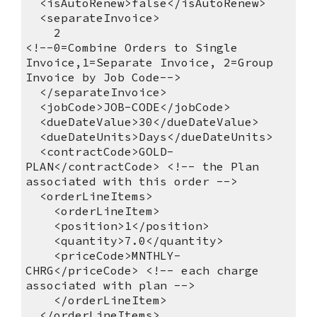
<isAutoRenew>false</isAutoRenew>
<separateInvoice>
2
<!--0=Combine Orders to Single
Invoice,1=Separate Invoice, 2=Group
Invoice by Job Code-->
</separateInvoice>
<jobCode>JOB-CODE</jobCode>
<dueDateValue>30</dueDateValue>
<dueDateUnits>Days</dueDateUnits>
<contractCode>GOLD-
PLAN</contractCode> <!-- the Plan
associated with this order -->
<orderLineItems>
<orderLineItem>
<position>1</position>
<quantity>7.0</quantity>
<priceCode>MNTHLY-
CHRG</priceCode> <!-- each charge
associated with plan -->
</orderLineItem>
</orderLineItems>