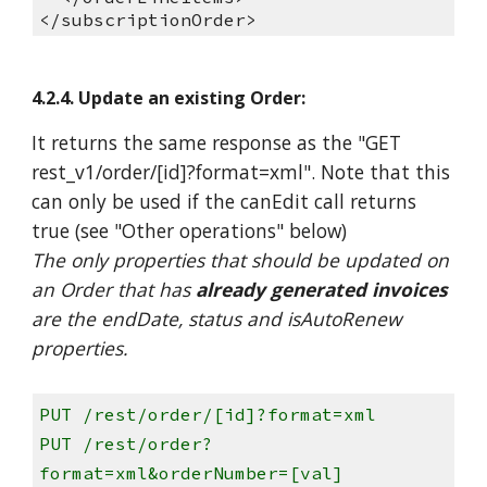
</subscriptionOrder>
4.2.4. Update an existing Order:
It returns the same response as the "GET
rest_v1/order/[id]?format=xml". Note that this
can only be used if the canEdit call returns
true (see "Other operations" below)
The only properties that should be updated on
an Order that has
already generated invoices
are the endDate, status and isAutoRenew
properties.
PUT /rest/order/[id]?format=xml
PUT /rest/order?
format=xml&orderNumber=[val]