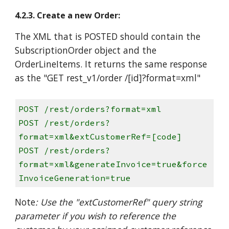
4.2.3. Create a new Order:
The XML that is POSTED should contain the
SubscriptionOrder object and the
OrderLineItems. It returns the same response
as the "GET rest_v1/order /[id]?format=xml"
POST /rest/orders?format=xml
POST /rest/orders?
format=xml&extCustomerRef=[code]
POST /rest/orders?
format=xml&generateInvoice=true&force
InvoiceGeneration=true
Note
: Use the "extCustomerRef" query string
parameter if you wish to reference the