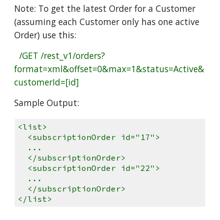
Note: To get the latest Order for a Customer
(assuming each Customer only has one active
Order) use this:
/GET /rest_v1/orders?
format=xml&offset=0&max=1&status=Active&
customerId=[id]
Sample Output:
<list>
<subscriptionOrder id="17">
...
</subscriptionOrder>
<subscriptionOrder id="22">
...
</subscriptionOrder>
</list>