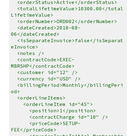
<orderStatus>Active</orderStatus>
<totalLifetimeValue>10300.00</total
LifetimeValue>
<orderNumber>ORD002</orderNumber>
<dateCreated>2010-08-
06</dateCreated>
<isSeparateInvoice>false</isSeparat
eInvoice>
<notes />
<contractCode>EXEC-
MBRSHP</contractCode>
<customer id="12" />
<currency id="USD" />
<billingPeriod>Monthly</billingPeri
od>
<orderLineItems>
<orderLineItem id="45">
<position>1</position>
<contractCharge id="10" />
<priceCode>SETUP-
FEE</priceCode>
<invoiceText>Initial Membership