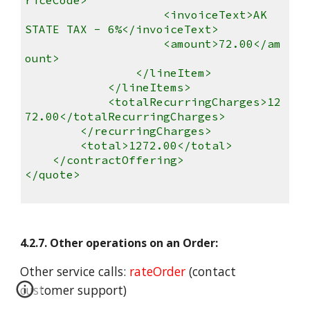
<invoiceText>AK
STATE TAX - 6%</invoiceText>
<amount>72.00</am
ount>
</lineItem>
</lineItems>
<totalRecurringCharges>12
72.00</totalRecurringCharges>
</recurringCharges>
<total>1272.00</total>
</contractOffering>
</quote>
4.2.7. Other operations on an Order:
Other service calls:
rateOrder
(contact
customer support)