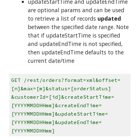
updateStartTime and updateEndTime
are optional params and can be used
to retrieve a list of records
updated
between the specified date range. Note
that if updateStartTime is specified
and updateEndTime is not specified,
then updateEndTime defaults to the
current date/time
GET /rest/orders?format=xml&offset=
[n]&max=[m]&status=[orderStatus]
&customerId=[id]&createStartTime=
[YYYYMMDDHHmm]&createEndTime=
[YYYYMMDDHHmm]&updateStartTime=
[YYYYMMDDHHmm]&updateEndTime=
[YYYYMMDDHHmm]