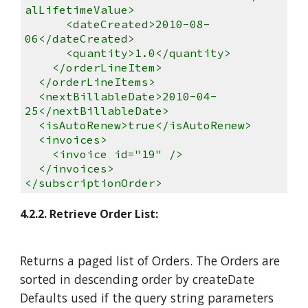
alLifetimeValue>
<dateCreated>2010-08-
06</dateCreated>
<quantity>1.0</quantity>
</orderLineItem>
</orderLineItems>
<nextBillableDate>2010-04-
25</nextBillableDate>
<isAutoRenew>true</isAutoRenew>
<invoices>
<invoice id="19" />
</invoices>
</subscriptionOrder>
4.2.2. Retrieve Order List:
Returns a paged list of Orders. The Orders are
sorted in descending order by createDate
Defaults used if the query string parameters