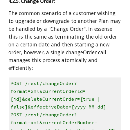
4.2.5. Change Order:
The common scenario of a customer wishing
to upgrade or downgrade to another Plan may
be handled by a "Change Order". In essense
this is the same as terminating the old order
on a certain date and then starting a new
order, however, a single changeOrder call
manages this process atomically and
efficiently:
POST /rest/changeOrder?
format=xml&currentOrderId=
[id]&deleteCurrentOrder=[true |
false]&effectiveDate=[yyyy-MM-dd]
POST /rest/changeOrder?
format=xml&currentOrderNumber=