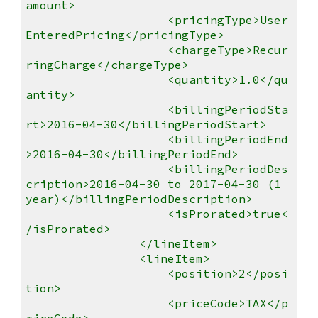
amount>
<pricingType>User
EnteredPricing</pricingType>
<chargeType>Recur
ringCharge</chargeType>
<quantity>1.0</qu
antity>
<billingPeriodSta
rt>2016-04-30</billingPeriodStart>
<billingPeriodEnd
>2016-04-30</billingPeriodEnd>
<billingPeriodDes
cription>2016-04-30 to 2017-04-30 (1
year)</billingPeriodDescription>
<isProrated>true<
/isProrated>
</lineItem>
<lineItem>
<position>2</posi
tion>
<priceCode>TAX</p
riceCode>