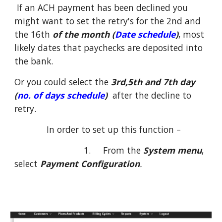
If an ACH payment has been declined you
might want to set the retry's for the 2nd and
the 16th
of the month (
Date schedule
)
, most
likely dates that paychecks are deposited into
the bank.
Or you could select the
3rd,5th and 7th day
(
no. of days schedule
)
after the decline to
retry.
In order to set up this function –
1. From the
System menu
,
select
Payment Configuration
.