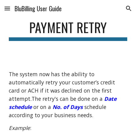
BluBilling User Guide
Skip to main content
Skip to navigation
PAYMENT RETRY
The system now has the ability to
automatically retry your customer’s credit
card or ACH if it was declined on the first
attempt.The retry's can be done on a
Date
schedule
or on a
No. of Days
schedule
according to your business needs.
Example
: