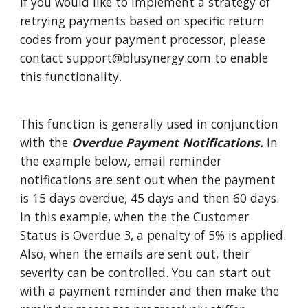
If you would like to implement a strategy of
retrying payments based on specific return
codes from your payment processor, please
contact support@blusynergy.com to enable
this functionality.
This function is generally used in conjunction
with the
Overdue Payment Notifications.
In
the example below
,
email reminder
notifications are sent out when the payment
is 15 days overdue, 45 days and then 60 days.
In this example, when the the Customer
Status is Overdue 3, a penalty of 5% is applied.
Also, when the emails are sent out, their
severity can be controlled. You can start out
with a payment reminder and then make the